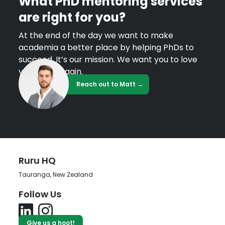
What PhD mentoring services
are right for you?
At the end of the day we want to make
academia a better place by helping PhDs to
succeed. It’s our mission. We want you to love
your work again.
Reach out to Matt →
Ruru HQ
Tauranga, New Zealand
Follow Us
Give us a hoot!