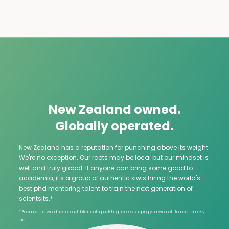
New Zealand owned.
Globally operated.
New Zealand has a reputation for punching above its weight.
We're no exception. Our roots may be local but our mindset is
well and truly global. If anyone can bring some good to
academia, it's a group of authentic kiwis hiring the world's
best phd mentoring talent to train the next generation of
scientsits.*
* Because the world has enough billion dollar publishing houses shipping your work off to India for easy
profit...