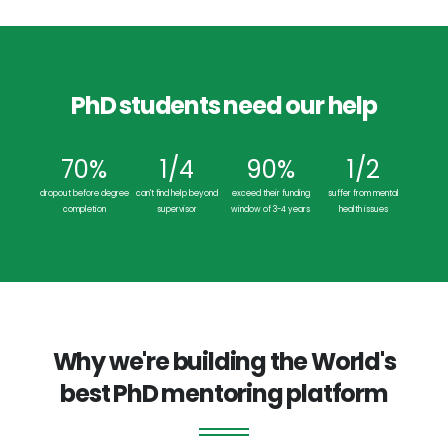
PhD students need our help
70%
1/4
90%
1/2
dropout before degree
can't find help beyond
exceed their funding
suffer from mental
completion
supervisor
window of 3-4 years
health issues
Why we're building the World's
best PhD mentoring platform