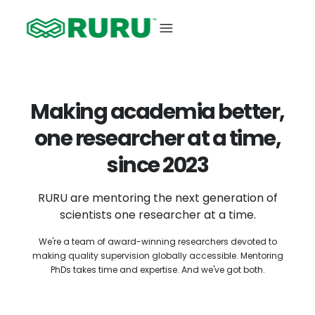
Making academia better,
one researcher at a time,
since 2023
RURU are mentoring the next generation of
scientists one researcher at a time.
We're a team of award-winning researchers devoted to
making quality supervision globally accessible. Mentoring
PhDs takes time and expertise. And we've got both.