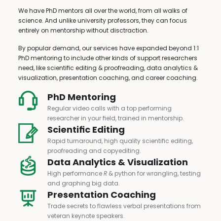
We have PhD mentors all over the world, from all walks of
science. And unlike university professors, they can focus
entirely on mentorship without disctraction.
By popular demand, our services have expanded beyond 1:1
PhD mentoring to include other kinds of support researchers
need, like scientific editing & proofreading, data analytics &
visualization, presentation coaching, and career coaching.
PhD Mentoring
Regular video calls with a top performing
researcher in your field, trained in mentorship.
Scientific Editing
Rapid turnaround, high quality scientific editing,
proofreading and copyediting.
Data Analytics & Visualization
High performance
R
& python for wrangling, testing
and graphing big data.
Presentation Coaching
Trade secrets to flawless verbal presentations from
veteran keynote speakers.