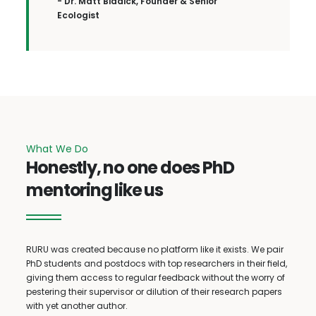
- Dr. Matt Biddick, Founder & Senior
Ecologist
What We Do
Honestly, no one does PhD
mentoring like us
RURU was created because no platform like it exists. We pair
PhD students and postdocs with top researchers in their field,
giving them access to regular feedback without the worry of
pestering their supervisor or dilution of their research papers
with yet another author.