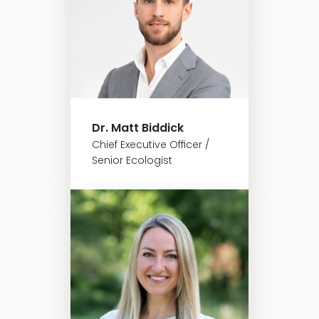
Dr. Matt Biddick
Chief Executive Officer /
Senior Ecologist