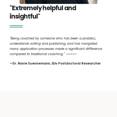
"Extremely helpful and
insightful"
"Being coached by someone who has been a postdoc,
understands writing and publishing, and has navigated
many application processes made a significant diffference
compared to traditional coaching." ⭐️⭐️⭐️⭐️⭐️
—Dr. Marie Suennemann, iDiv Postdoctoral Researcher