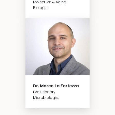
Molecular & Aging
Biologist
Dr. Marco La Fortezza
Evolutionary
Microbiologist