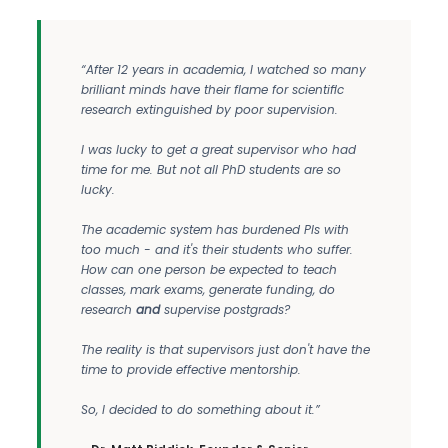
“After 12 years in academia, I watched so many
brilliant minds have their flame for scientific
research extinguished by poor supervision.
I was lucky to get a great supervisor who had
time for me. But not all PhD students are so
lucky.
The academic system has burdened PIs with
too much - and it's their students who suffer.
How can one person be expected to teach
classes, mark exams, generate funding, do
research
and
supervise postgrads?
The reality is that supervisors just don't have the
time to provide effective mentorship.
So, I decided to do something about it.”