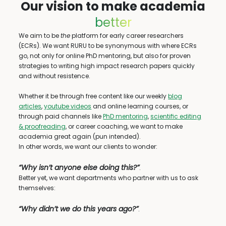
Our vision to make academia
better
We aim to be
the
platform for early career researchers
(ECRs). We want RURU to be synonymous with where ECRs
go, not only for online PhD mentoring, but also for proven
strategies to writing high impact research papers quickly
and without resistence.
Whether it be through free content like our weekly
blog
articles
,
youtube videos
and online learning courses, or
through paid channels like
PhD mentoring
,
scientific editing
& proofreading
, or career coaching, we want to make
academia great again (pun intended).
In other words, we want our clients to wonder:
“Why isn’t anyone else doing this?”
.
Better yet, we want departments who partner with us to ask
themselves:
“Why didn’t we do this years ago?”
.