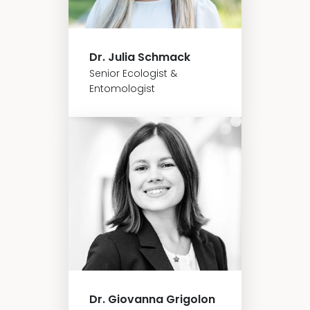
Dr. Julia Schmack
Senior Ecologist &
Entomologist
Dr. Giovanna Grigolon