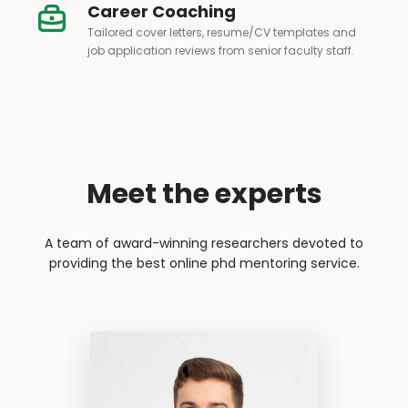
Career Coaching
Tailored cover letters, resume/CV templates and
job application reviews from senior faculty staff.
Meet the experts
A team of award-winning researchers devoted to
providing the best online phd mentoring service.